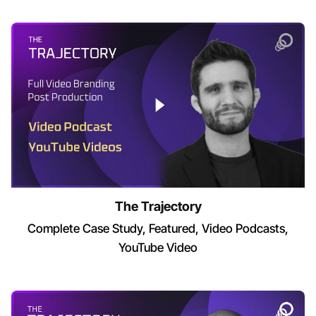
The Trajectory
Complete Case Study
Featured
Video Podcasts
YouTube Video