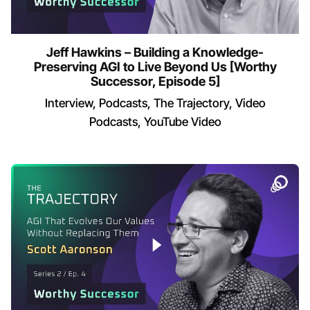
Jeff Hawkins – Building a Knowledge-
Preserving AGI to Live Beyond Us [Worthy
Successor, Episode 5]
Interview
Podcasts
The Trajectory
Video
Podcasts
YouTube Video