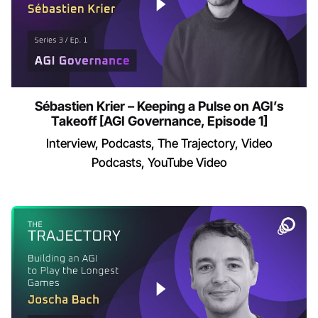
Sébastien Krier – Keeping a Pulse on AGI’s
Takeoff [AGI Governance, Episode 1]
Interview
Podcasts
The Trajectory
Video
Podcasts
YouTube Video