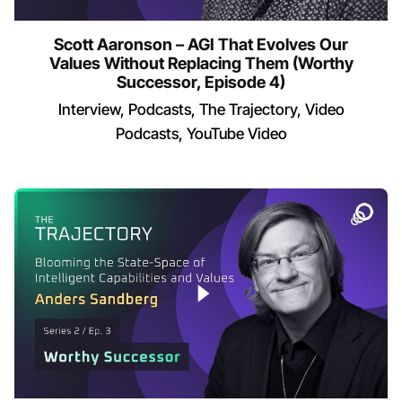
Scott Aaronson – AGI That Evolves Our
Values Without Replacing Them (Worthy
Successor, Episode 4)
Interview
Podcasts
The Trajectory
Video
Podcasts
YouTube Video