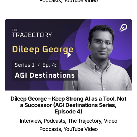
Podcasts
YouTube Video
Dileep George – Keep Strong AI as a Tool, Not
a Successor (AGI Destinations Series,
Episode 4)
Interview
Podcasts
The Trajectory
Video
Podcasts
YouTube Video