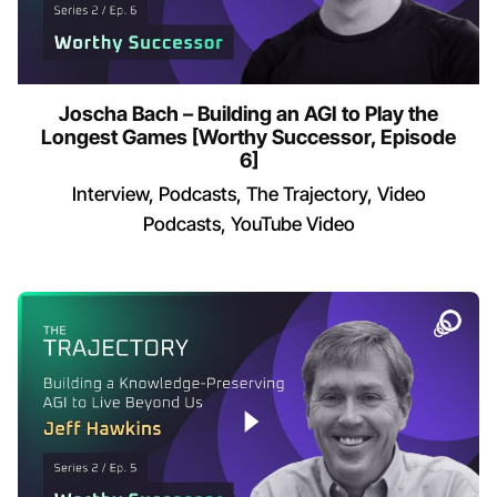
Joscha Bach – Building an AGI to Play the
Longest Games [Worthy Successor, Episode
6]
Interview
Podcasts
The Trajectory
Video
Podcasts
YouTube Video