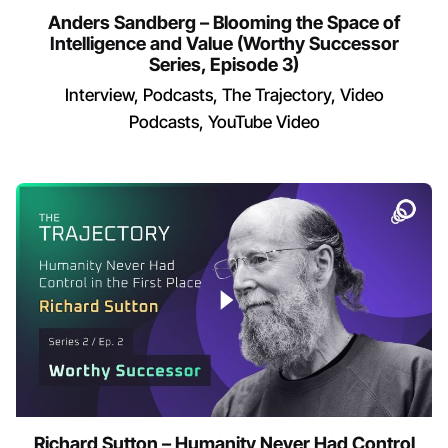
Anders Sandberg – Blooming the Space of
Intelligence and Value (Worthy Successor
Series, Episode 3)
Interview
Podcasts
The Trajectory
Video
Podcasts
YouTube Video
Richard Sutton – Humanity Never Had Control