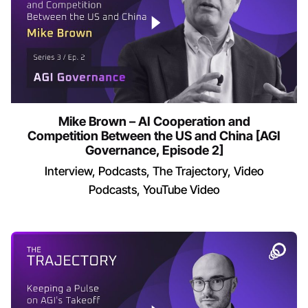
Mike Brown – AI Cooperation and
Competition Between the US and China [AGI
Governance, Episode 2]
Interview
Podcasts
The Trajectory
Video
Podcasts
YouTube Video