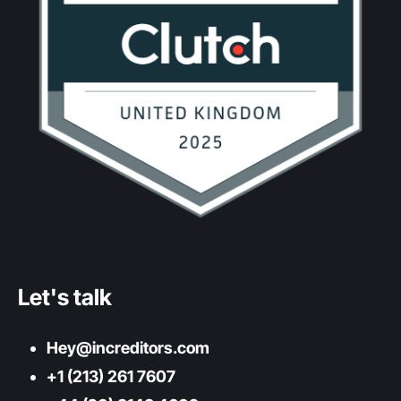
Let's talk
Hey@increditors.com
+1 (213) 261 7607