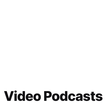
Video Podcasts