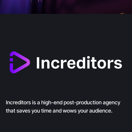
Increditors is a high-end post-production agency
that saves you time and wows your audience.