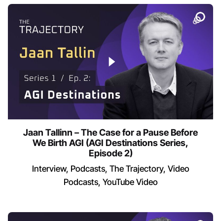
Jaan Tallinn – The Case for a Pause Before
We Birth AGI (AGI Destinations Series,
Episode 2)
Interview
Podcasts
The Trajectory
Video
Podcasts
YouTube Video