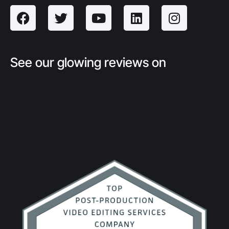
See our glowing reviews on