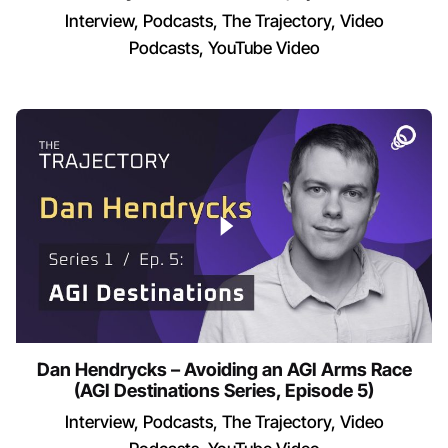
Interview
Podcasts
The Trajectory
Video
Podcasts
YouTube Video
Dan Hendrycks – Avoiding an AGI Arms Race
(AGI Destinations Series, Episode 5)
Interview
Podcasts
The Trajectory
Video