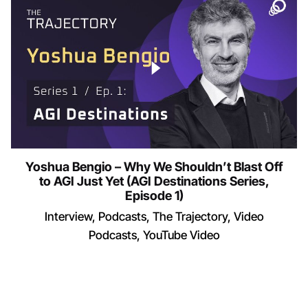
Yoshua Bengio – Why We Shouldn’t Blast Off
to AGI Just Yet (AGI Destinations Series,
Episode 1)
Interview
Podcasts
The Trajectory
Video
Podcasts
YouTube Video