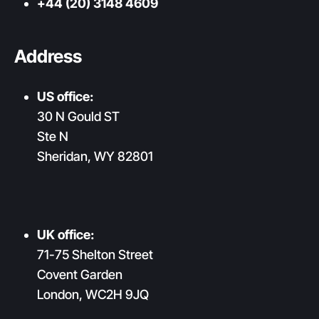
+44 (20) 3148 4609
Address
US office:
30 N Gould ST
Ste N
Sheridan, WY 82801
UK office:
71-75 Shelton Street
Covent Garden
London, WC2H 9JQ