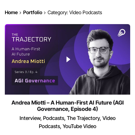
Home
Portfolio
Category: Video Podcasts
Andrea Miotti – A Human-First AI Future (AGI
Governance, Episode 4)
Interview
Podcasts
The Trajectory
Video
Podcasts
YouTube Video