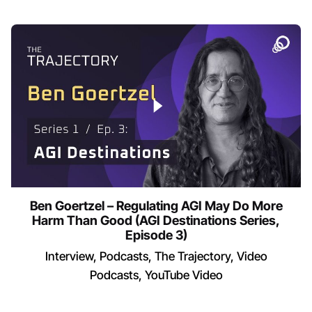
Ben Goertzel – Regulating AGI May Do More
Harm Than Good (AGI Destinations Series,
Episode 3)
Interview
Podcasts
The Trajectory
Video
Podcasts
YouTube Video