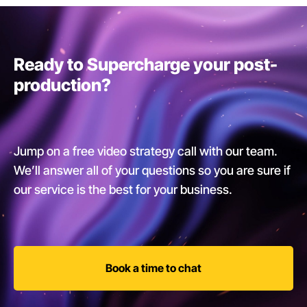
Ready to Supercharge your post-
production?
Jump on a free video strategy call with our team.
We’ll answer all of your questions so you are sure if
our service is the best for your business.
Book a time to chat