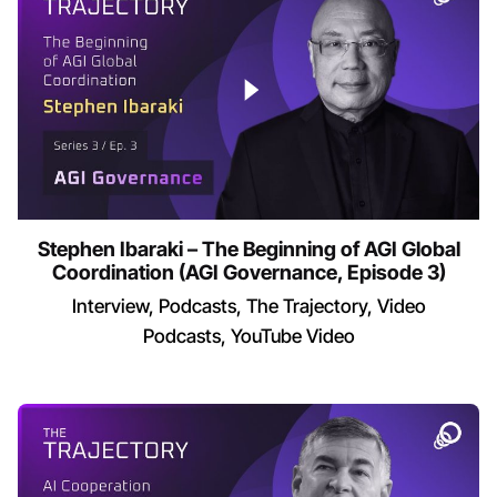
Stephen Ibaraki – The Beginning of AGI Global
Coordination (AGI Governance, Episode 3)
Interview
Podcasts
The Trajectory
Video
Podcasts
YouTube Video