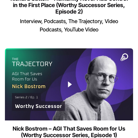
in the First Place (Worthy Successor Series,
Episode 2)
Interview
Podcasts
The Trajectory
Video
Podcasts
YouTube Video
Nick Bostrom – AGI That Saves Room for Us
(Worthy Successor Series, Episode 1)