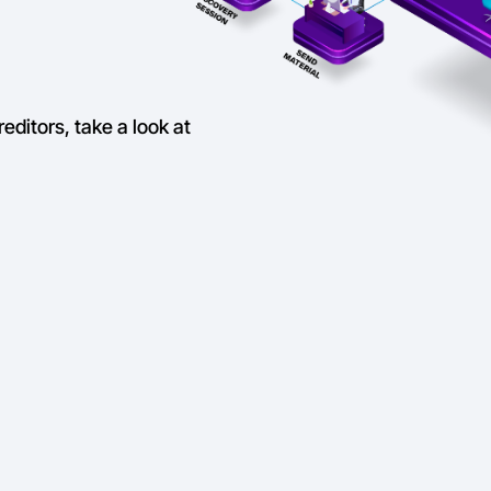
reditors, take a look at