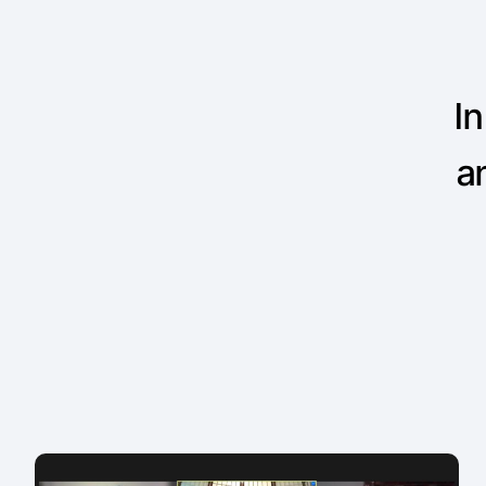
In
an