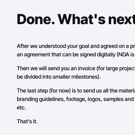
Done. What's nex
After we understood your goal and agreed on a pri
an agreement that can be signed digitally (NDA is 
Then we will send you an invoice (for large projec
be divided into smaller milestones).
The last step (for now) is to send us all the materi
branding guidelines, footage, logos, samples and 
etc.
That’s it.