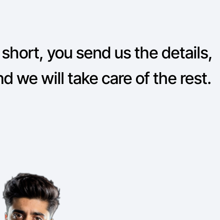
 short, you send us the details,
d we will take care of the rest.