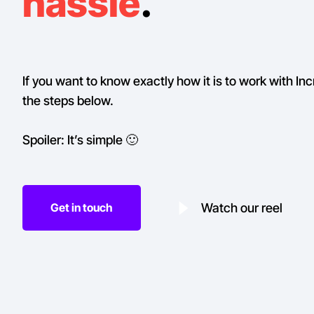
hassle
.
If you want to know exactly how it is to work with Inc
the steps below.
Spoiler: It’s simple 🙂
Watch our reel
Get in touch