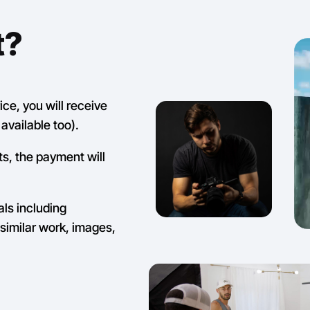
t?
ce, you will receive
available too).
ts, the payment will
als including
similar work, images,