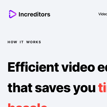
Vide
HOW IT WORKS
Efficient video e
that saves you
t