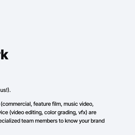
rk
us!).
(commercial, feature film, music video,
ce (video editing, color grading, vfx) are
pecialized team members to know your brand