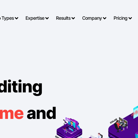
o Types
Expertise
Results
Company
Pricing
diting
ime
and