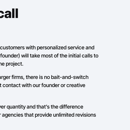
all
r customers with personalized service and
ounder) will take most of the initial calls to
he project.
arger firms, there is no bait-and-switch
ct contact with our founder or creative
ver quantity and that’s the difference
 agencies that provide unlimited revisions