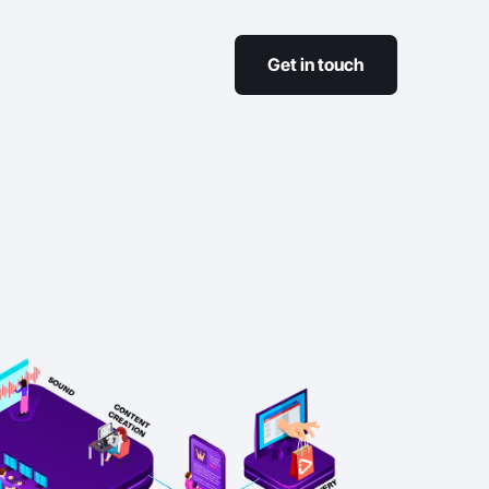
Get in touch