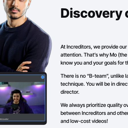
Discovery c
At Increditors, we provide ou
attention. That’s why Mo (the f
know you and your goals for t
There is no “B-team”, unlike l
technique. You will be in dire
director.
We always prioritize quality o
between Increditors and other
and low-cost videos!