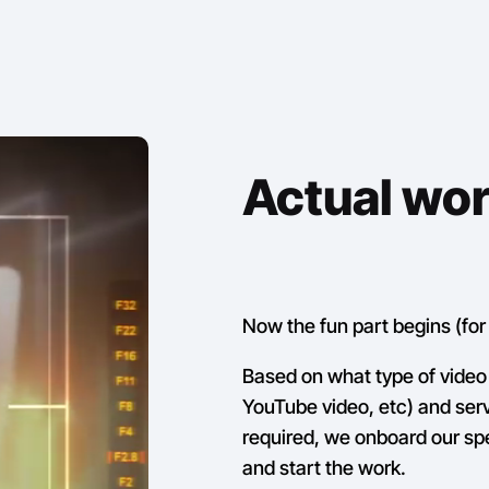
Actual wo
Now the fun part begins (for 
Based on what type of video 
YouTube video, etc) and servi
required, we onboard our s
and start the work.