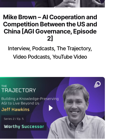
Mike Brown – AI Cooperation and
Competition Between the US and
China [AGI Governance, Episode
2]
Interview
Podcasts
The Trajectory
Video Podcasts
YouTube Video