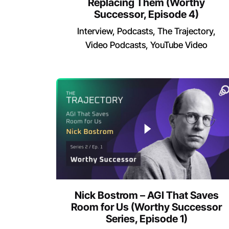
Replacing Them (Worthy
Successor, Episode 4)
Interview
Podcasts
The Trajectory
Video Podcasts
YouTube Video
Nick Bostrom – AGI That Saves
Room for Us (Worthy Successor
Series, Episode 1)