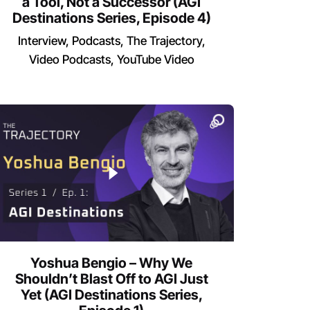
a Tool, Not a Successor (AGI
Destinations Series, Episode 4)
Interview
Podcasts
The Trajectory
Video Podcasts
YouTube Video
Yoshua Bengio – Why We
Shouldn’t Blast Off to AGI Just
Yet (AGI Destinations Series,