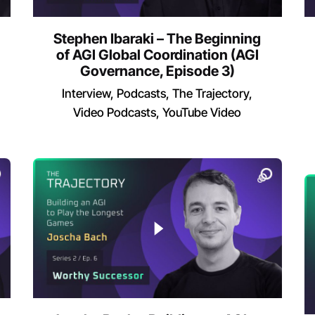
Stephen Ibaraki – The Beginning
of AGI Global Coordination (AGI
Governance, Episode 3)
Interview
Podcasts
The Trajectory
Video Podcasts
YouTube Video