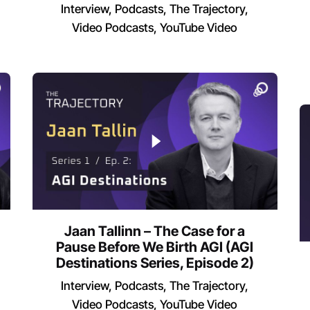
Interview
Podcasts
The Trajectory
Video Podcasts
YouTube Video
Jaan Tallinn – The Case for a
Pause Before We Birth AGI (AGI
Destinations Series, Episode 2)
Interview
Podcasts
The Trajectory
Video Podcasts
YouTube Video