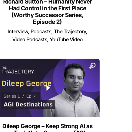
Richard Sutton – Humanity Never
Had Control in the First Place
(Worthy Successor Series,
Episode 2)
Interview
Podcasts
The Trajectory
Video Podcasts
YouTube Video
Dileep George – Keep Strong AI as