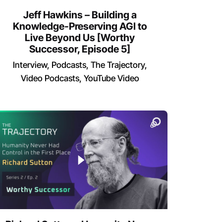
Jeff Hawkins – Building a
Knowledge-Preserving AGI to
Live Beyond Us [Worthy
Successor, Episode 5]
Interview
Podcasts
The Trajectory
Video Podcasts
YouTube Video