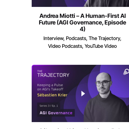
Andrea Miotti – A Human-First AI
Future (AGI Governance, Episode
4)
Interview
Podcasts
The Trajectory
Video Podcasts
YouTube Video