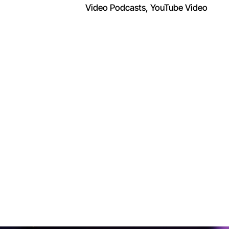
Video Podcasts
YouTube Video