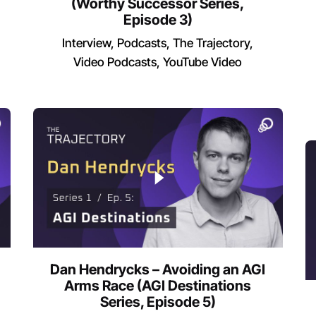
(Worthy Successor Series,
Episode 3)
Interview
Podcasts
The Trajectory
Video Podcasts
YouTube Video
Dan Hendrycks – Avoiding an AGI
Arms Race (AGI Destinations
Series, Episode 5)