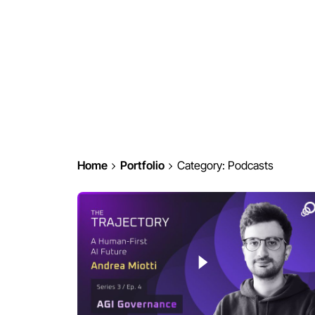
Home
Portfolio
Category: Podcasts