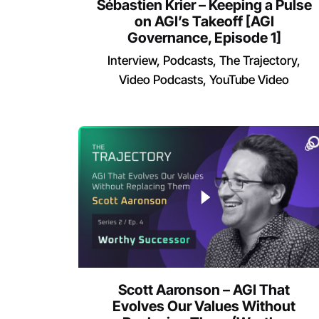
Sébastien Krier – Keeping a Pulse
on AGI’s Takeoff [AGI
Governance, Episode 1]
Interview
Podcasts
The Trajectory
Video Podcasts
YouTube Video
Scott Aaronson – AGI That
Evolves Our Values Without