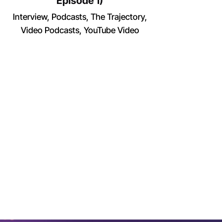
Episode 1)
Interview
Podcasts
The Trajectory
Video Podcasts
YouTube Video