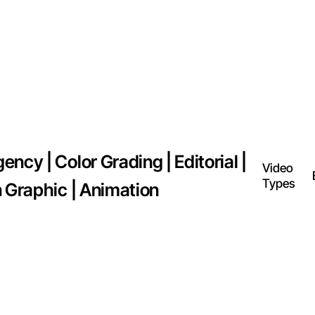
ncy | Color Grading | Editorial |
Video
Types
n Graphic | Animation