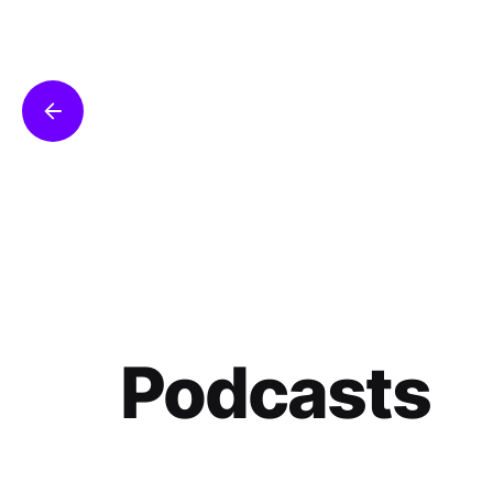
Podcasts