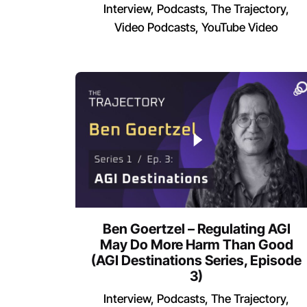
Interview
Podcasts
The Trajectory
Video Podcasts
YouTube Video
Ben Goertzel – Regulating AGI
May Do More Harm Than Good
(AGI Destinations Series, Episode
3)
Interview
Podcasts
The Trajectory