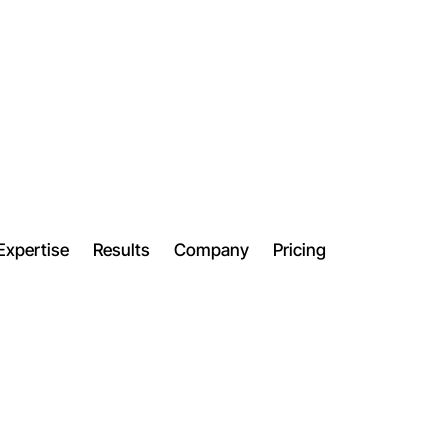
Expertise
Results
Company
Pricing