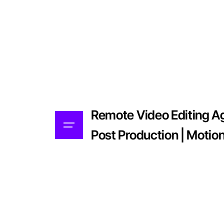
Remote Video Editing Age
Post Production | Motio