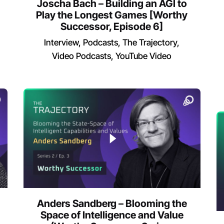
Joscha Bach – Building an AGI to
Play the Longest Games [Worthy
Successor, Episode 6]
Interview
Podcasts
The Trajectory
Video Podcasts
YouTube Video
Anders Sandberg – Blooming the
Space of Intelligence and Value