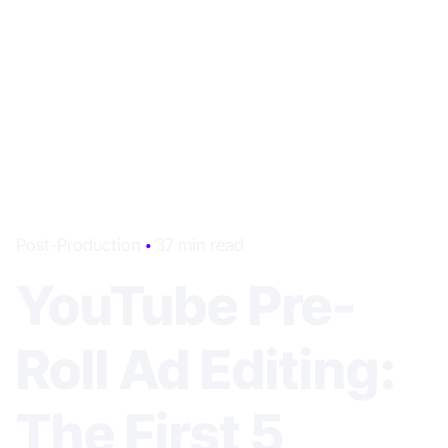
Post-Production
37 min read
YouTube Pre-
Roll Ad Editing:
The First 5