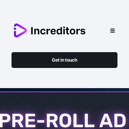
Get in touch