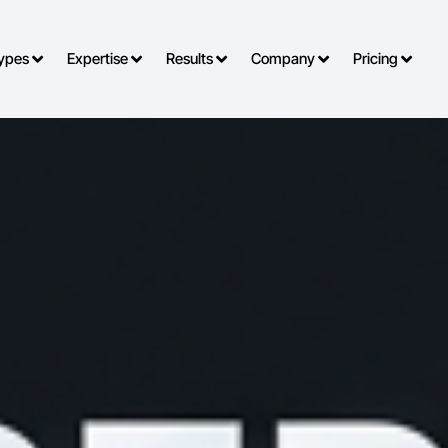
o Types
Expertise
Results
Company
Pricing