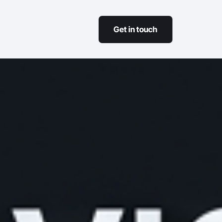
Get in touch