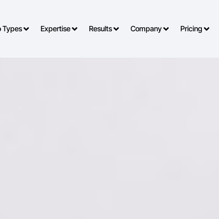
o Types
Expertise
Results
Company
Pricing