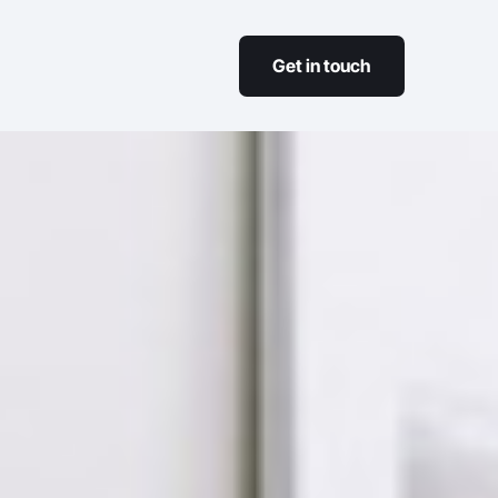
Get in touch