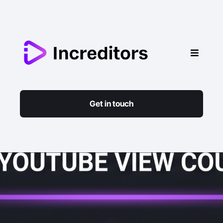
Get in touch