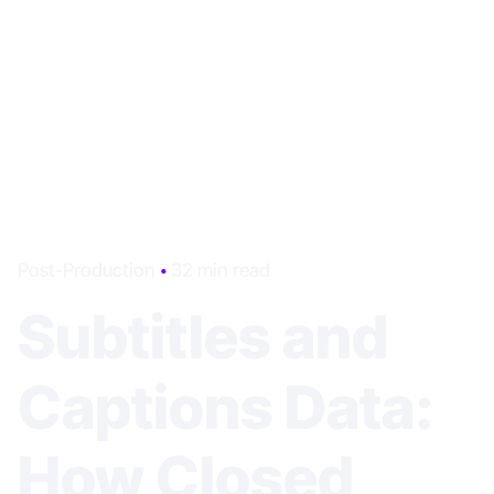
Post-Production
32 min read
Subtitles and
Captions Data:
How Closed