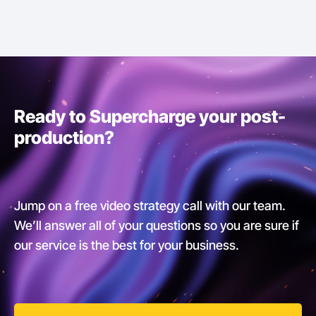
Ready to Supercharge your post-
production?
Jump on a free video strategy call with our team.
We’ll answer all of your questions so you are sure if
our service is the best for your business.