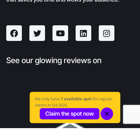
See our glowing reviews on
We only have
1 available spot
for regular
clients in Q4 2026.
Claim the spot now