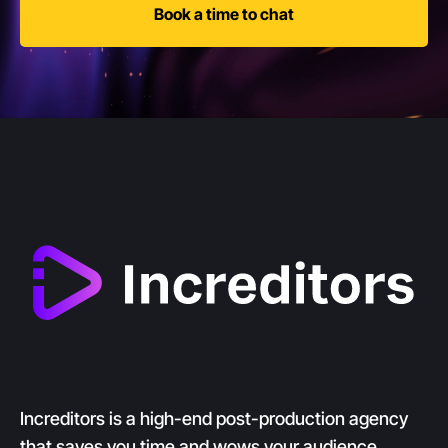
Book a time to chat
Increditors is a high-end post-production agency
that saves you time and wows your audience.