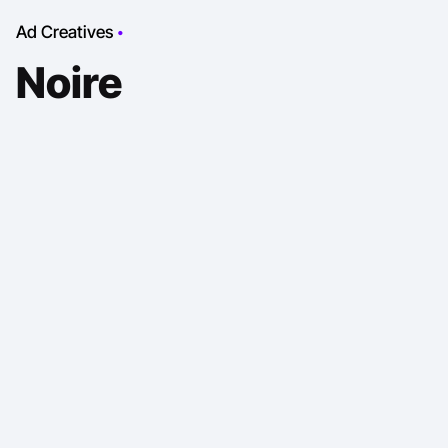
Ad Creatives
Noire