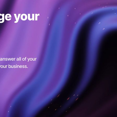
ge your
 answer all of your
 your business.