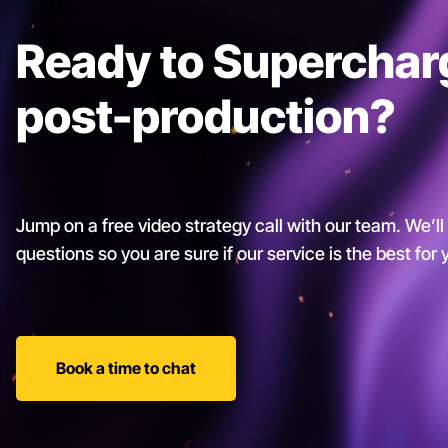
Ready to Superchar
post-production?
Jump on a free video strategy call with our team. We’ll
questions so you are sure if our service is the best for
Book a time to chat