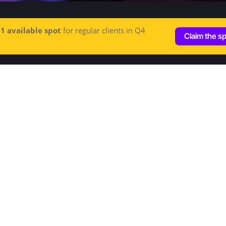
e
1 available spot
for regular clients in Q4
Claim the s
Let's talk
Hey@increditors.com
+1 (213) 261 7607
+44 (20) 3148 4609
Address