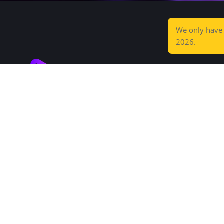
We only hav
2026.
Increditors is a high-end post-production
agency that saves you time and wows your
audience.