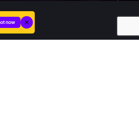
pot now
Company
Home
Contact us
About Increditors
News