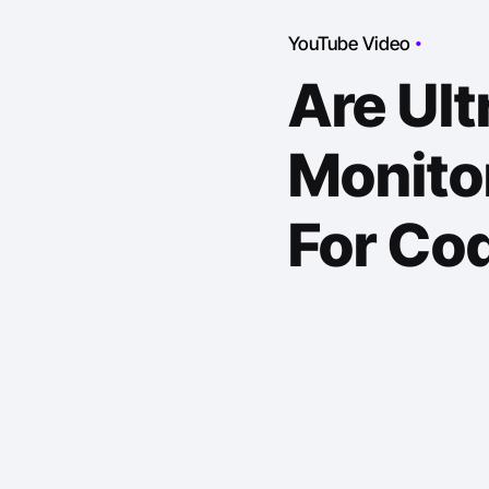
YouTube Video
Are Ul
Monitor
For Co