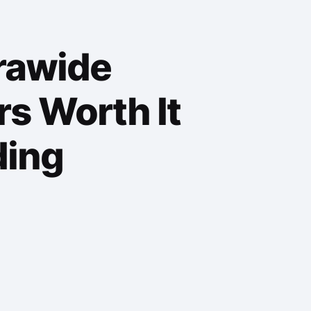
trawide
s Worth It
ding