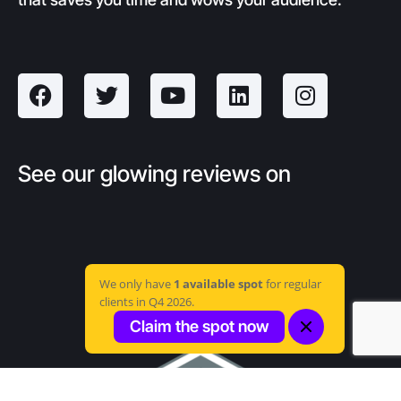
See our glowing reviews on
We only have
1 available spot
for regular
clients in Q4 2026.
Claim the spot now