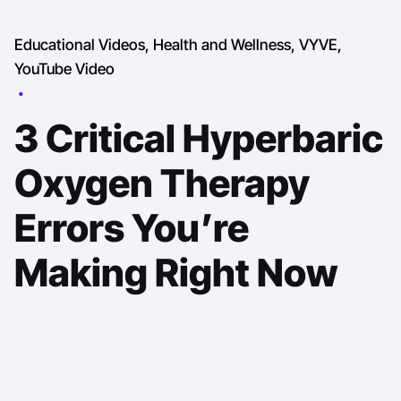
Educational Videos
Health and Wellness
VYVE
YouTube Video
3 Critical Hyperbaric
Oxygen Therapy
Errors You’re
Making Right Now