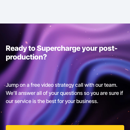
Ready to Supercharge your post-
production?
Jump on a free video strategy call with our team.
We’ll answer all of your questions so you are sure if
our service is the best for your business.