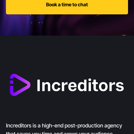
Book a time to chat
Increditors is a high-end post-production agency
that saves you time and wows your audience.