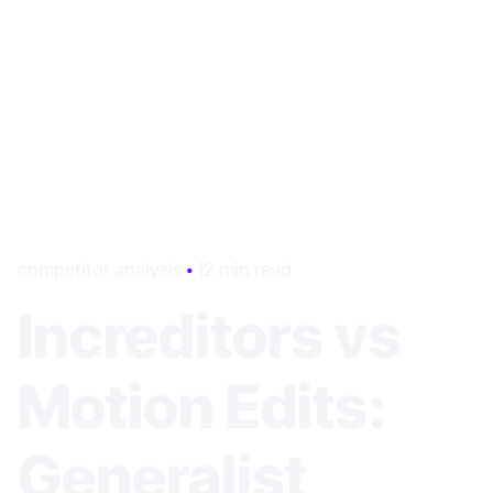
competitor analysis
12 min read
Increditors vs
Motion Edits:
Generalist