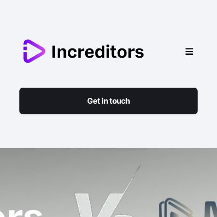
Get in touch