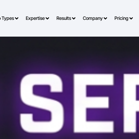
o Types
Expertise
Results
Company
Pricing