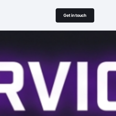
Get in touch