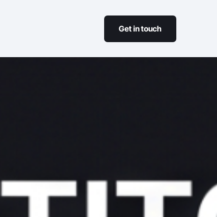
Get in touch