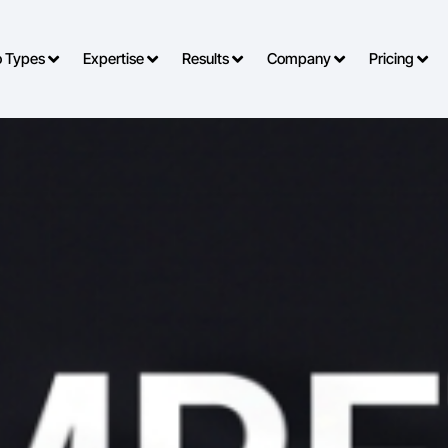
o Types
Expertise
Results
Company
Pricing