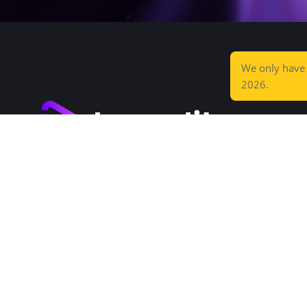
We only hav
2026.
Increditors is a high-end post-production
agency that saves you time and wows your
audience.