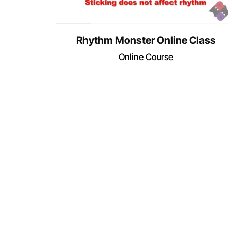
Rhythm Monster Online Class
Online Course