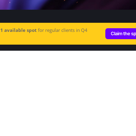
e
1 available spot
for regular clients in Q4
Claim the s
Let's talk
Hey@increditors.com
+1 (213) 261 7607
+44 (20) 3148 4609