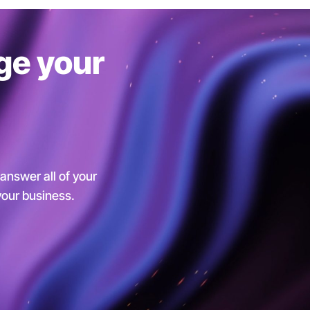
ge your
 answer all of your
 your business.