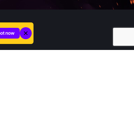
pot now
Company
Home
Contact us
About Increditors