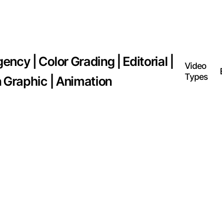
ncy | Color Grading | Editorial |
Video
Types
n Graphic | Animation