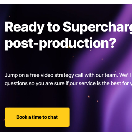
Ready to Superchar
post-production?
Jump on a free video strategy call with our team. We’ll
questions so you are sure if our service is the best for
Book a time to chat