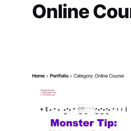
Online Cou
Home
Portfolio
Category: Online Course