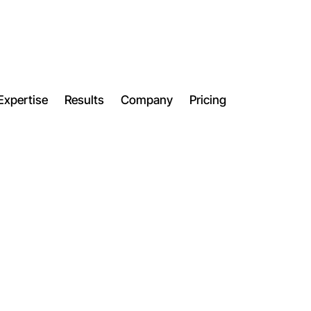
Expertise
Results
Company
Pricing