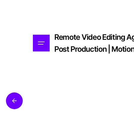
Remote Video Editing Age
Post Production | Motio