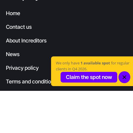
Home
Contact us
About Increditors
News
We only have
1 available spot
for regular
Privacy policy
clients in Q4 2026.
Claim the spot now
Terms and conditions