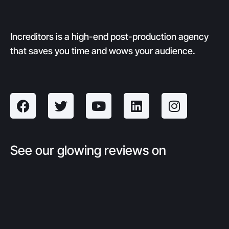
Increditors is a high-end post-production agency
that saves you time and wows your audience.
See our glowing reviews on