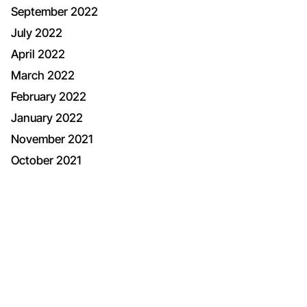
September 2022
July 2022
April 2022
March 2022
February 2022
January 2022
November 2021
October 2021