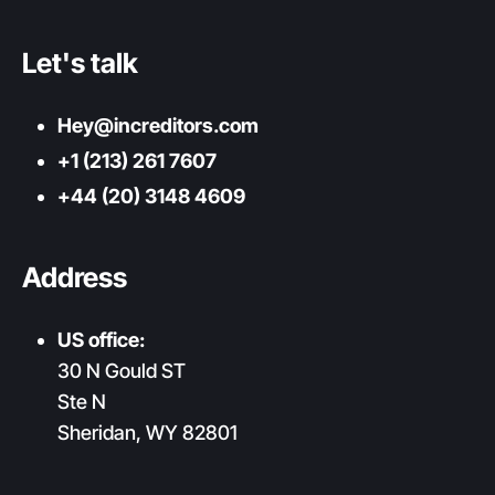
Let's talk
Hey@increditors.com
+1 (213) 261 7607
+44 (20) 3148 4609
Address
US office:
30 N Gould ST
Ste N
Sheridan, WY 82801