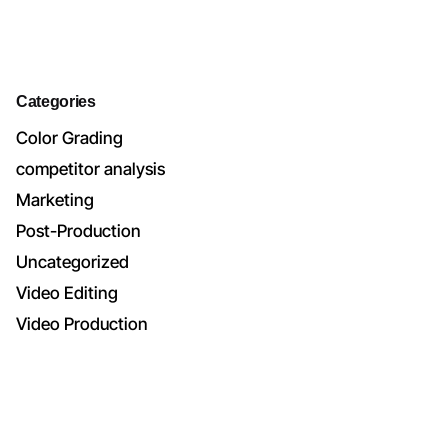
Categories
Color Grading
competitor analysis
Marketing
Post-Production
Uncategorized
Video Editing
Video Production