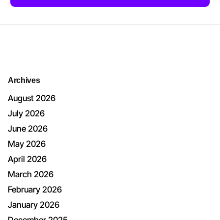
Archives
August 2026
July 2026
June 2026
May 2026
April 2026
March 2026
February 2026
January 2026
December 2025