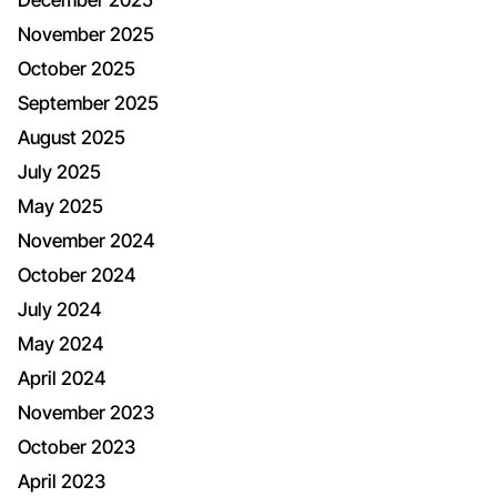
November 2025
October 2025
September 2025
August 2025
July 2025
May 2025
November 2024
October 2024
July 2024
May 2024
April 2024
November 2023
October 2023
April 2023