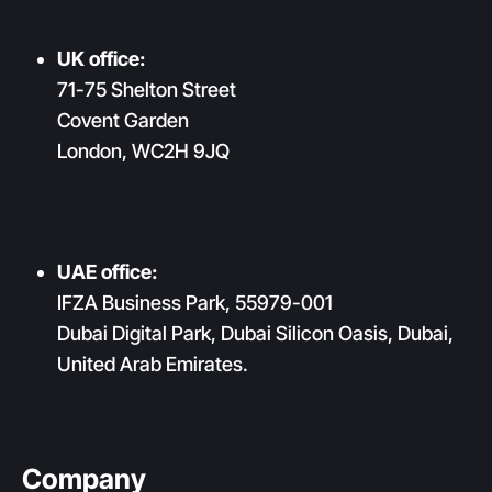
UK office:
71-75 Shelton Street
Covent Garden
London, WC2H 9JQ
UAE office:
IFZA Business Park, 55979-001
Dubai Digital Park, Dubai Silicon Oasis, Dubai,
United Arab Emirates.
Company