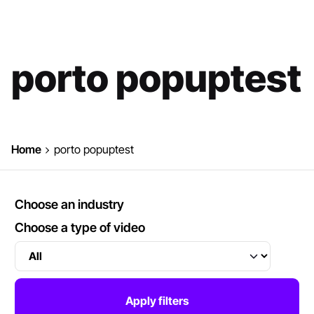
porto popuptest
Home
porto popuptest
Choose an industry
Choose a type of video
Apply filters