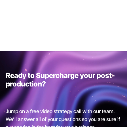
Ready to Supercharge your post-
production?
Jump on a free video strategy call with our team.
We’ll answer all of your questions so you are sure if