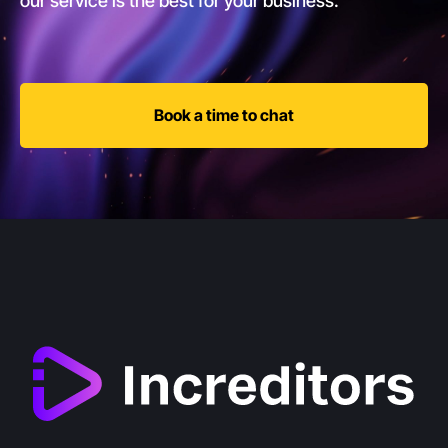
our service is the best for your business.
Book a time to chat